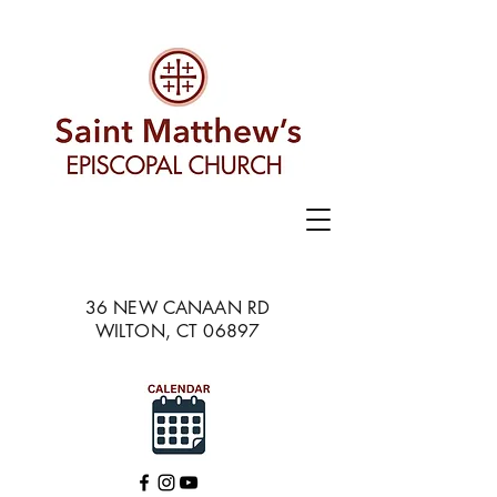
36 NEW CANAAN RD
WILTON, CT 06897