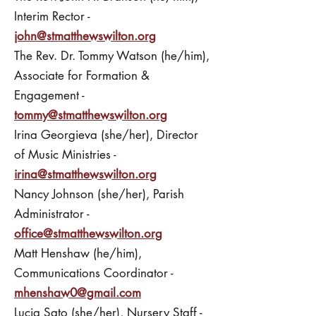
Interim Rector -
john@stmatthewswilton.org
The Rev. Dr. Tommy Watson (he/him),
Associate for Formation &
Engagement -
tommy@stmatthewswilton.org
Irina Georgieva (she/her), Director
of Music Ministries -
irina@stmatthewswilton.org
Nancy Johnson (she/her), Parish
Administrator -
office@stmatthewswilton.org
Matt Henshaw (he/him),
Communications Coordinator -
mhenshaw0@gmail.com
Lucia Sato (she/her), Nursery Staff -