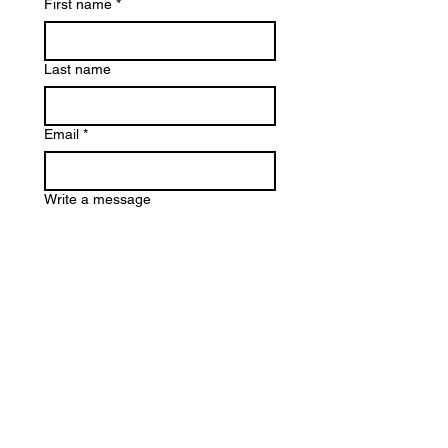
First name
*
Last name
Email
*
Write a message
Submit
Terms & Conditions
Privacy Policy