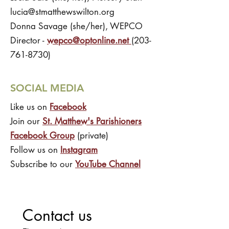
lucia@stmatthewswilton.org
Donna Savage (she/her), WEPCO
Director -
wepco@optonline.net
(203-
761-8730)
SOCIAL MEDIA
Like us on
Facebook
Join our
St. Matthew's Parishioners
Facebook Group
(private)
Follow us on
Instagram
Subscribe to our
YouTube Channel
Contact us