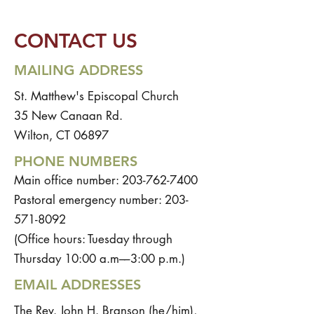
CONTACT US
MAILING ADDRESS
St. Matthew's Episcopal Church
35 New Canaan Rd.
Wilton, CT 06897
PHONE NUMBERS
Main office number:
203-762-7400
Pastoral emergency number:
203-
571-8092
(Office hours: Tuesday through
Thursday 10:00 a.m––3:00 p.m.)
EMAIL ADDRESSES
The Rev. John H. Branson (he/him),