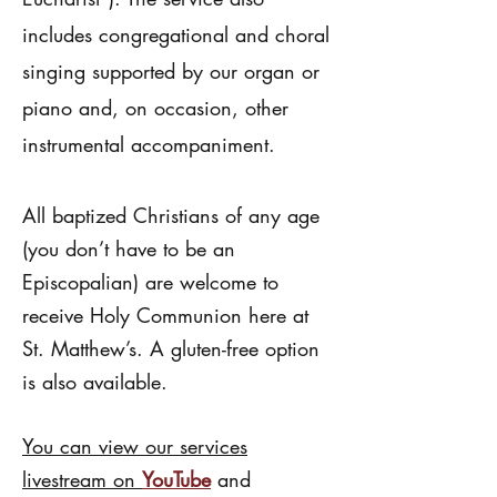
includes congregational and choral
singing supported by our organ or
piano and, on occasion, other
instrumental accompaniment.
All baptized Christians of any age
(you don’t have to be an
Episcopalian) are welcome to
receive Holy Communion here at
St. Matthew’s. A gluten-free option
is also available.
You can view our services
livestream on
YouTube
and