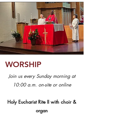
WORSHIP
Join us every Sunday morning at
10:00 a.m. on-site or online
Holy Eucharist Rite II with choir &
organ