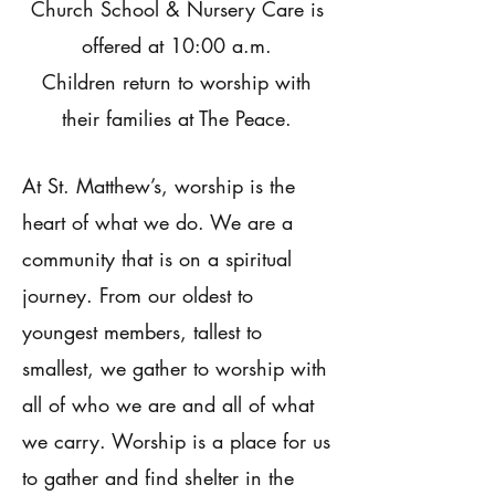
Church School & Nursery Care is
offered at 10:00 a.m.
Children return to worship with
their families at The Peace.
At St. Matthew’s, worship is the
heart of what we do. We are a
community that is on a spiritual
journey. From our oldest to
youngest members, tallest to
smallest, we gather to worship with
all of who we are and all of what
we carry. Worship is a place for us
to gather and find shelter in the