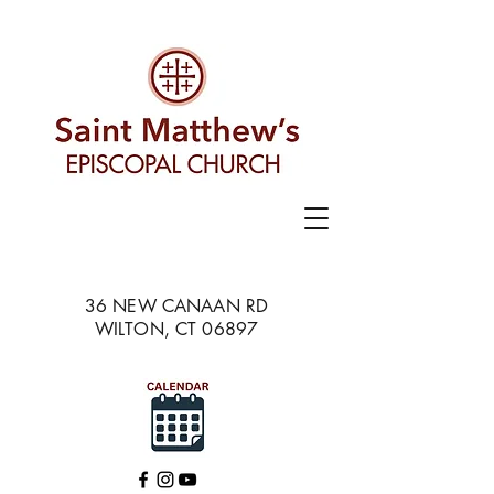
36 NEW CANAAN RD
WILTON, CT 06897