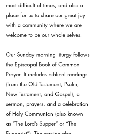
most difficult of times, and also a
place for us to share our great joy
with a community where we are
welcome to be our whole selves.
Our Sunday morning liturgy follows
the Episcopal Book of Common
Prayer. It includes biblical readings
(from the Old Testament, Psalm,
New Testament, and Gospel), a
sermon, prayers, and a celebration
of Holy Communion (also known
as “The Lord’s Supper” or “The
Eucharist”). The service also