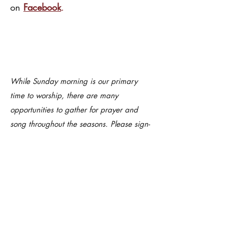
on
Facebook
.
While Sunday morning is our primary
time to worship, there are many
opportunities to gather for prayer and
song throughout the seasons. Please sign-
up for our weekly eNews and follow us on
our socials to learn of other opportunities
such as Taize Compline, weekday
services during Lent, and more.
SUMMER WORSHIP BOOKLET