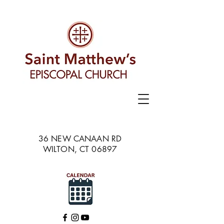
36 NEW CANAAN RD
WILTON, CT 06897