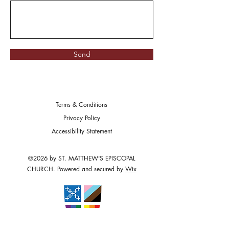
Send
Terms & Conditions
Privacy Policy
Accessibility Statement
©2026 by ST. MATTHEW'S EPISCOPAL
CHURCH. Powered and secured by
Wix