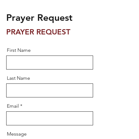
Prayer Request
PRAYER REQUEST
First Name
Last Name
Email
Message